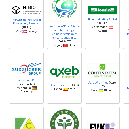
Biomin Holding GmbH
Norwegian Institute of
(BIOMIN)
Bioeconomy Research
Institute of Food Science
Getzersdorf,
(NIBIO)
and Technology,
Austria
Aas,
Norway
Chinese Academy of
St
Agricultural Sciences
(CAAS-IFST)
Beijing,
China
Südzucker AG
Agro LV Limited
(Agro-
(Suedzucker)
Axeb Biotech SL
(AXEB)
LV)
Mannheim,
T
Lleida,
Spain
Vyriv,
Ukraine
Germany