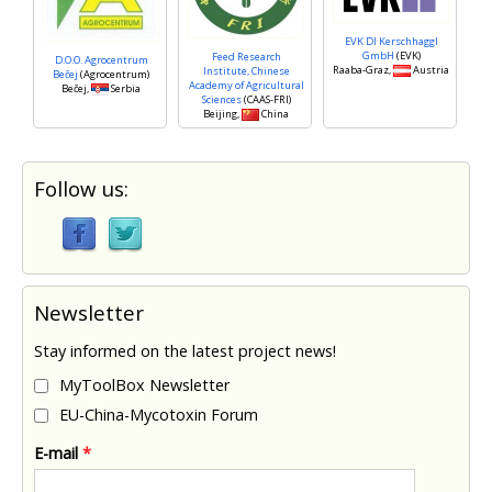
EVK DI Kerschhaggl
GmbH
(EVK)
Feed Research
D.O.O. Agrocentrum
Raaba-Graz,
Austria
Institute, Chinese
Bečej
(Agrocentrum)
Academy of Agricultural
Bečej,
Serbia
Sciences
(CAAS-FRI)
Beijing,
China
Follow us:
Newsletter
Stay informed on the latest project news!
MyToolBox Newsletter
EU-China-Mycotoxin Forum
E-mail
*