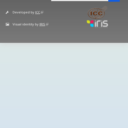
Developed by
ICC
Visual identity by
IRIS