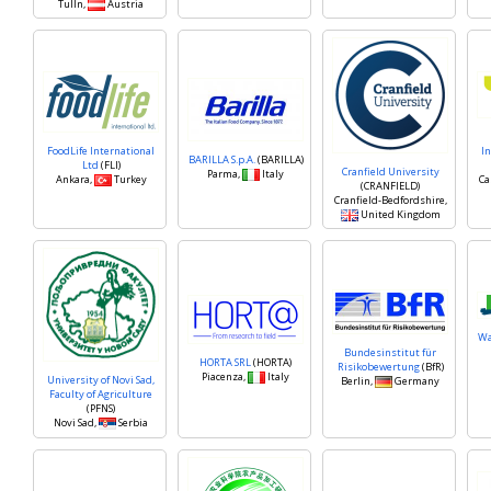
Tulln,
Austria
FoodLife International
In
BARILLA S.p.A.
(BARILLA)
Ltd
(FLI)
Cranfield University
Parma,
Italy
Ankara,
Turkey
Ca
(CRANFIELD)
Cranfield-Bedfordshire,
United Kingdom
Wa
Bundesinstitut für
HORTA SRL
(HORTA)
Risikobewertung
(BfR)
Piacenza,
Italy
University of Novi Sad,
Berlin,
Germany
Faculty of Agriculture
(PFNS)
Novi Sad,
Serbia