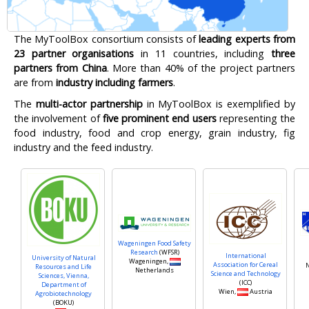
The MyToolBox consortium consists of
leading experts from
23 partner organisations
in 11 countries, including
three
partners from China
. More than 40% of the project partners
are from
industry including farmers
.
The
multi-actor partnership
in MyToolBox is exemplified by
the involvement of
five prominent end users
representing the
food industry, food and crop energy, grain industry, fig
industry and the feed industry.
Wageningen Food Safety
Research
(WFSR)
International
University of Natural
Wageningen,
Association for Cereal
N
Resources and Life
Netherlands
Science and Technology
Sciences, Vienna,
(ICC)
Department of
Wien,
Austria
Agrobiotechnology
(BOKU)