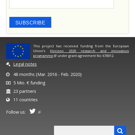
SUBSCRIBE
This project has received funding from the European
Union's
Horizon 2020 research and innovation
programme
under grant agreement No 678012.
Legal notes
48 months (Mar. 2016 - Feb. 2020)
5 Mio. € funding
23 partners
11 countries
Follow us:
Search form
Search