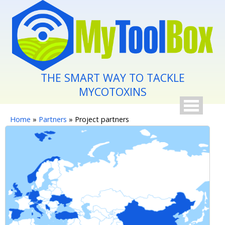
Skip to main content
THE SMART WAY TO TACKLE
MYCOTOXINS
You are here
Home
»
Partners
» Project partners