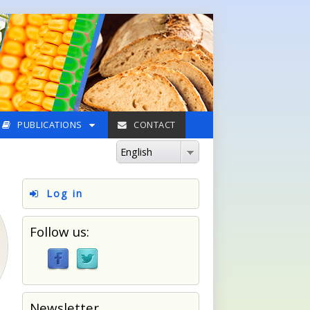
PUBLICATIONS
CONTACT
English
Log in
Follow us:
Newsletter