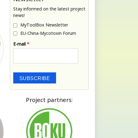
Stay informed on the latest project
news!
MyToolBox Newsletter
EU-China-Mycotoxin Forum
E-mail
*
SUBSCRIBE
Project partners: