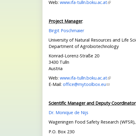
Web:
www.ifa-tulln.boku.ac.at
Project Manager
:
Birgit Poschmaier
University of Natural Resources and Life Sc
Department of Agrobiotechnology
Konrad-Lorenz-Straße 20
3430 Tulln
Austria
Web:
www.ifa-tulln.boku.ac.at
E-Mail:
office@mytoolbox.eu
Scientific Manager and Deputy Coordinator
Dr. Monique de Nijs
Wageningen Food Safety Research
(WFSR),
P.O. Box 230