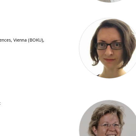
iences, Vienna (BOKU),
: