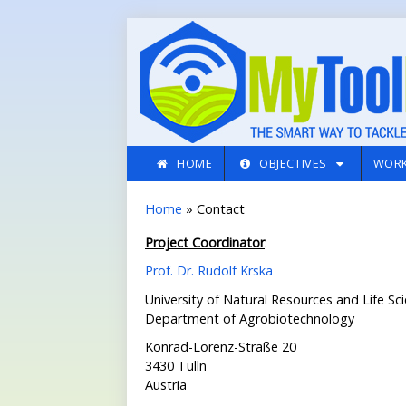
Skip to main content
HOME
OBJECTIVES
WORK
You are here
Home
» Contact
Project Coordinator
:
Prof. Dr. Rudolf Krska
University of Natural Resources and Life Sc
Department of Agrobiotechnology
Konrad-Lorenz-Straße 20
3430 Tulln
Austria