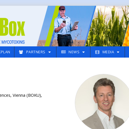
PLAN
PARTNERS
NEWS
MEDIA
iences, Vienna (BOKU),