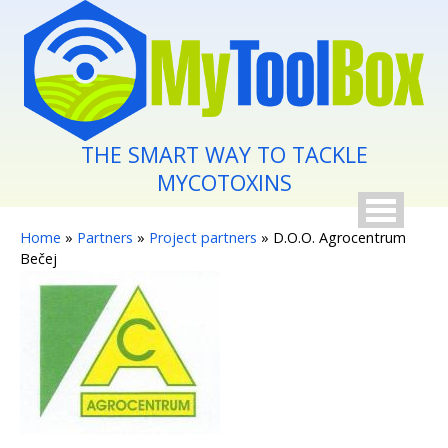
Skip to main content
THE SMART WAY TO TACKLE
MYCOTOXINS
You are here
Home
»
Partners
»
Project partners
» D.O.O. Agrocentrum
Bečej