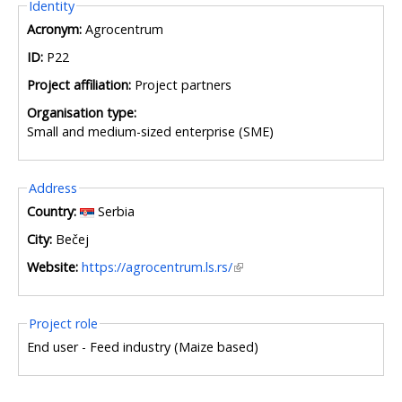
Hide
Identity
Acronym:
Agrocentrum
ID:
P22
Project affiliation:
Project partners
Organisation type:
Small and medium-sized enterprise (SME)
Hide
Address
Country:
Serbia
City:
Bečej
Website:
https://agrocentrum.ls.rs/
Hide
Project role
End user - Feed industry (Maize based)