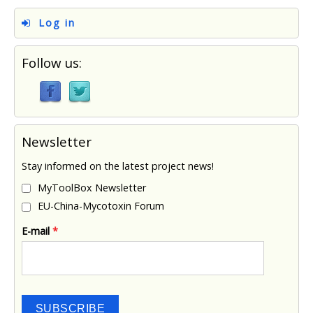
Log in
Follow us:
Newsletter
Stay informed on the latest project news!
MyToolBox Newsletter
EU-China-Mycotoxin Forum
E-mail
*
SUBSCRIBE