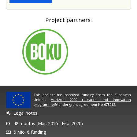
Project partners:
This project has received funding from the European
Union's
Horizon 2020 research and innovation
programme
under grant agreement No 678012.
Legal notes
48 months (Mar. 2016 - Feb. 2020)
5 Mio. € funding