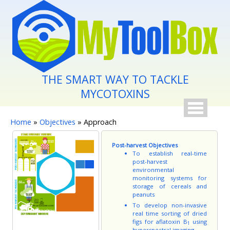
Skip to main content
THE SMART WAY TO TACKLE
MYCOTOXINS
You are here
Home
»
Objectives
» Approach
Post-harvest Objectives
To establish real-time
post-harvest
environmental
monitoring systems for
storage of cereals and
peanuts
To develop non-invasive
real time sorting of dried
figs for aflatoxin B
using
1
hyperspectral imaging