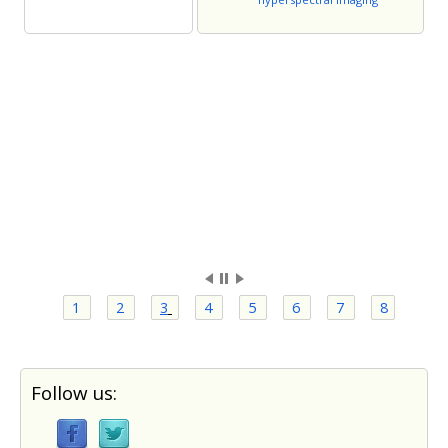
1
2
3
4
5
6
7
8
Follow us: