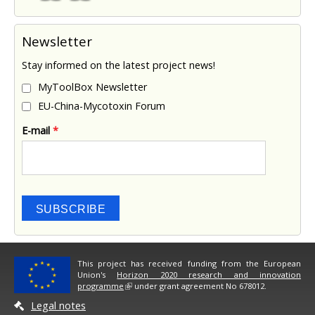
Newsletter
Stay informed on the latest project news!
MyToolBox Newsletter
EU-China-Mycotoxin Forum
E-mail
*
SUBSCRIBE
This project has received funding from the European
Union's
Horizon 2020 research and innovation
programme
under grant agreement No 678012.
Legal notes