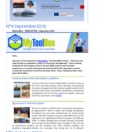
N°4 September2018