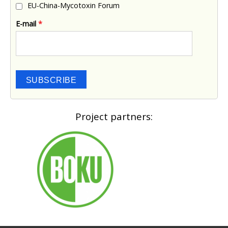
EU-China-Mycotoxin Forum
E-mail
*
SUBSCRIBE
Project partners: