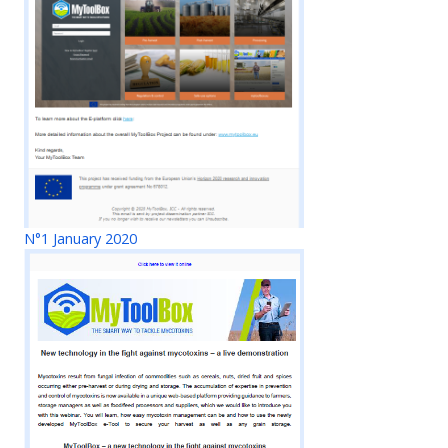
N°1 January 2020