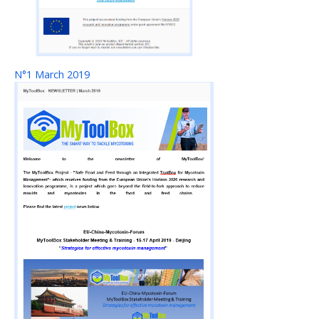
N°1 March 2019