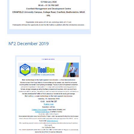
N°2 December 2019