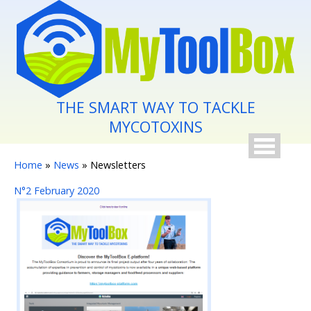
Skip to main content
THE SMART WAY TO TACKLE
MYCOTOXINS
You are here
Home
»
News
» Newsletters
N°2 February 2020