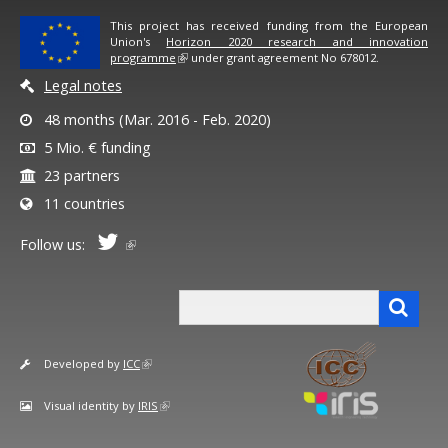
This project has received funding from the European
Union's
Horizon 2020 research and innovation
programme
under grant agreement No 678012.
Legal notes
48 months (Mar. 2016 - Feb. 2020)
5 Mio. € funding
23 partners
11 countries
Follow us:
Search form
Search
Developed by
ICC
Visual identity by
IRIS