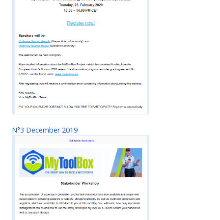
N°3 December 2019