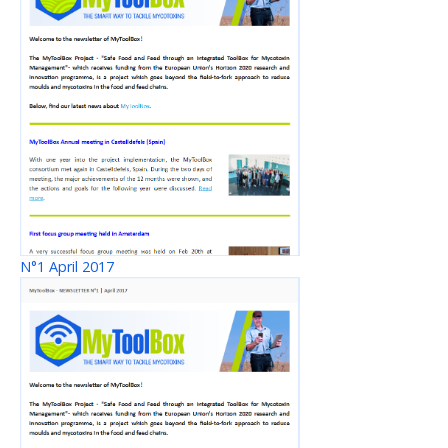
N°1 April 2017