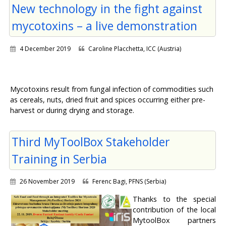
New technology in the fight against
mycotoxins – a live demonstration
4 December 2019
Caroline Placchetta, ICC (Austria)
Mycotoxins result from fungal infection of commodities such
as cereals, nuts, dried fruit and spices occurring either pre-
harvest or during drying and storage.
Third MyToolBox Stakeholder
Training in Serbia
26 November 2019
Ferenc Bagi, PFNS (Serbia)
Thanks to the special
contribution of the local
MytoolBox partners