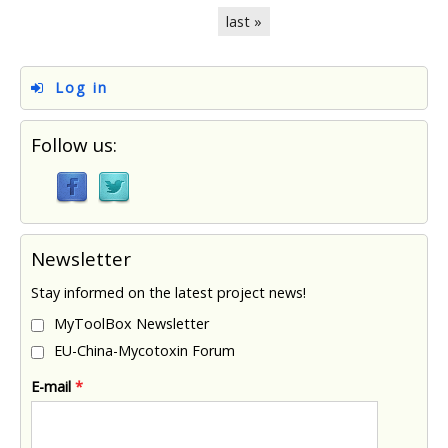
last »
Log in
Follow us:
Newsletter
Stay informed on the latest project news!
MyToolBox Newsletter
EU-China-Mycotoxin Forum
E-mail
*