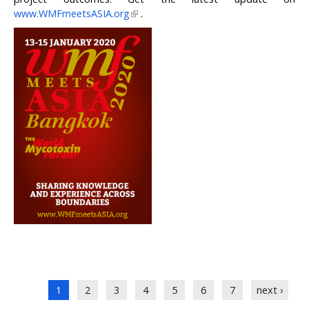
www.WMFmeetsASIA.org
.
Pages
1
2
3
4
5
6
7
next ›