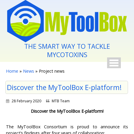
Skip to main content
THE SMART WAY TO TACKLE
MYCOTOXINS
You are here
Home
»
News
» Project news
Discover the MyToolBox E-platform!
28 February 2020
MTB Team
Discover the MyToolBox E-platform!
The MyToolBox Consortium is proud to announce its
project’s findings after four years of collaboration: