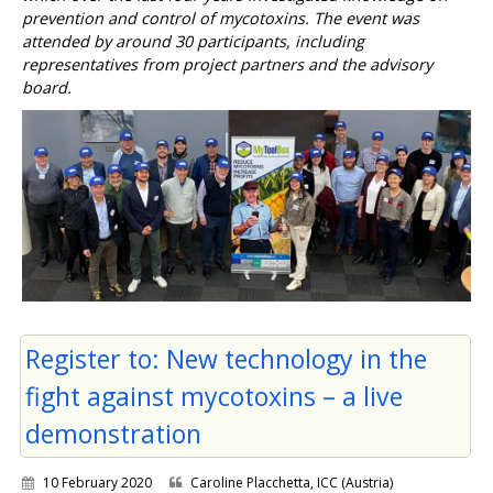
prevention and control of mycotoxins. The event was
attended by around 30 participants, including
representatives from project partners and the advisory
board.
Register to: New technology in the
fight against mycotoxins – a live
demonstration
10 February 2020
Caroline Placchetta, ICC (Austria)