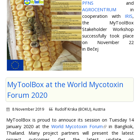
PFNS
and
AGROCENTRUM
in
cooperation with
IRIS
,
the MyToolBox
Stakeholder Workshop
successfully took place
on November 22
in Bečej
MyToolBox at the World Mycotoxin
Forum 2020
8 November 2019
Rudolf Krska (BOKU), Austria
MyToolBox is proud to annouce its session on Tuesday 14
January 2020 at the
World Mycotoxin Forum
in Bangkok,
Thailand. Many project partners will present the latest
project outcomes. Get the latest update on