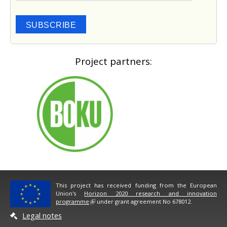
SUBSCRIBE
Project partners:
This project has received funding from the European
Union's
Horizon 2020 research and innovation
programme
under grant agreement No 678012.
Legal notes