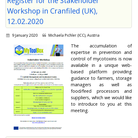
Register for the Stakeholder
Workshop in Cranfiled (UK),
12.02.2020
9 January 2020
Michaela Pichler (ICC), Austria
The accumulation of
expertise in prevention and
control of mycotoxins is now
available in a unique web-
based platform providing
guidance to farmers, storage
managers as well as
food/feed processors and
suppliers, which we would like
to introduce to you at this
meeting.