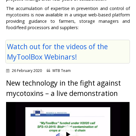
The accumulation of expertise in prevention and control of
mycotoxins is now available in a unique web-based platform
providing guidance to farmers, storage managers and
food/feed processors and suppliers:
Watch out for the videos of the
MyToolBox Webinars!
26 February 2020
MTB Team
New technology in the fight against
mycotoxins – a live demonstration