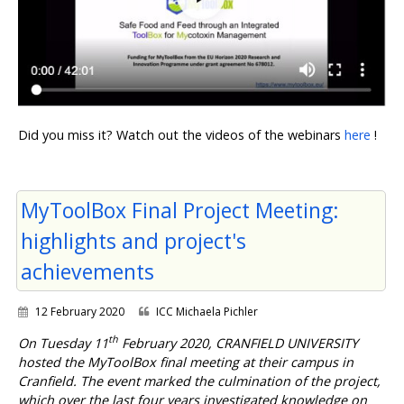
Did you miss it? Watch out the videos of the webinars
here
!
MyToolBox Final Project Meeting:
highlights and project's
achievements
12 February 2020
ICC Michaela Pichler
th
On Tuesday 11
February 2020, CRANFIELD UNIVERSITY
hosted the MyToolBox final meeting at their campus in
Cranfield. The event marked the culmination of the project,
which over the last four years investigated knowledge on