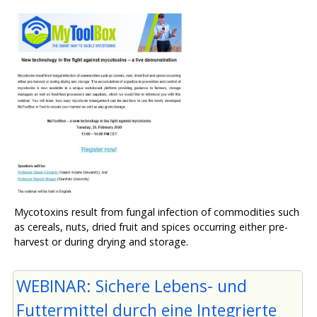
Mycotoxins result from fungal infection of commodities such
as cereals, nuts, dried fruit and spices occurring either pre-
harvest or during drying and storage.
WEBINAR: Sichere Lebens- und
Futtermittel durch eine Integrierte