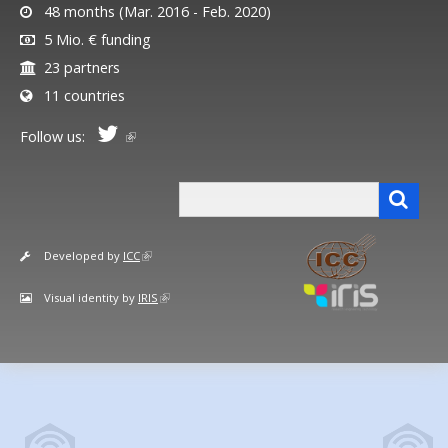
48 months (Mar. 2016 - Feb. 2020)
5 Mio. € funding
23 partners
11 countries
Follow us:
Search form
Search
Developed by
ICC
Visual identity by
IRIS