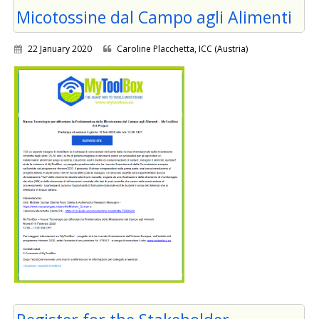
Micotossine dal Campo agli Alimenti
22 January 2020
Caroline Placchetta, ICC (Austria)