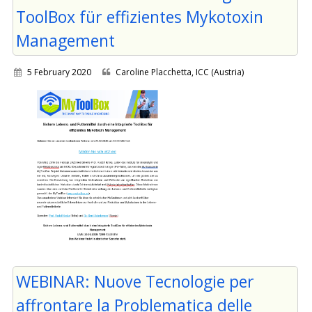
ToolBox für effizientes Mykotoxin
Management
5 February 2020
Caroline Placchetta, ICC (Austria)
WEBINAR: Nuove Tecnologie per
affrontare la Problematica delle