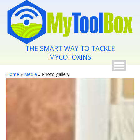
Skip to main content
THE SMART WAY TO TACKLE
MYCOTOXINS
You are here
Home
»
Media
» Photo gallery