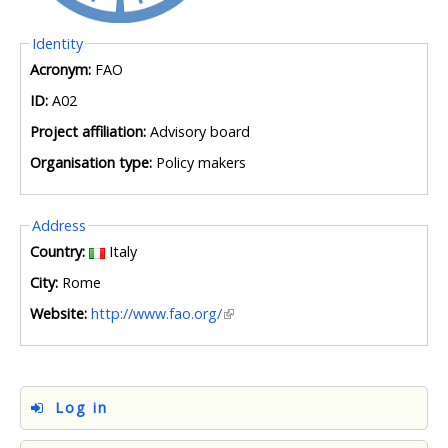
Hide
Identity
Acronym:
FAO
ID:
A02
Project affiliation:
Advisory board
Organisation type:
Policy makers
Hide
Address
Country:
Italy
City:
Rome
Website:
http://www.fao.org/
Log in