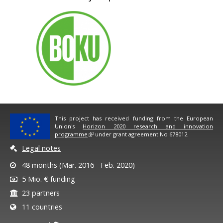
This project has received funding from the European
Union's
Horizon 2020 research and innovation
programme
under grant agreement No 678012.
Legal notes
48 months (Mar. 2016 - Feb. 2020)
5 Mio. € funding
23 partners
11 countries