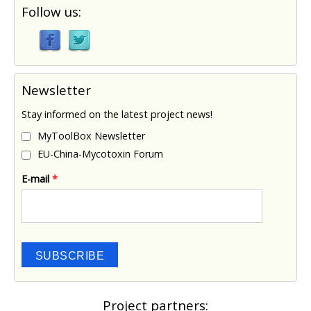
Follow us:
Newsletter
Stay informed on the latest project news!
MyToolBox Newsletter
EU-China-Mycotoxin Forum
E-mail
*
SUBSCRIBE
Project partners: