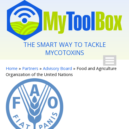
Skip to main content
THE SMART WAY TO TACKLE
MYCOTOXINS
You are here
Home
»
Partners
»
Advisory Board
» Food and Agriculture
Organization of the United Nations